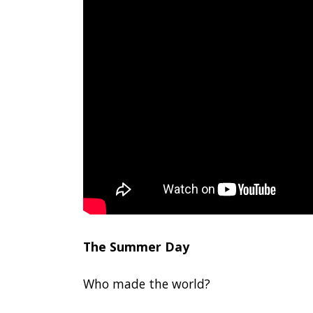
The Summer Day
Who made the world?