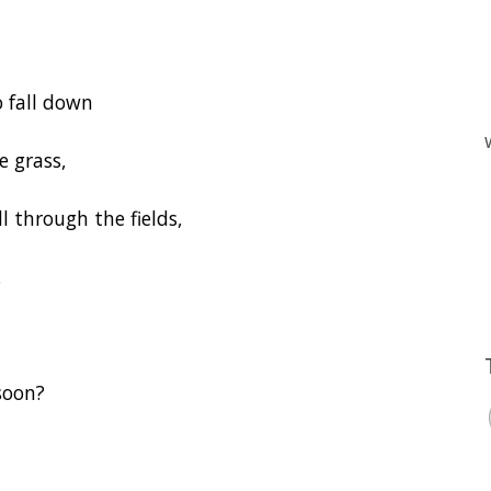
 fall down
e grass,
l through the fields,
.
soon?