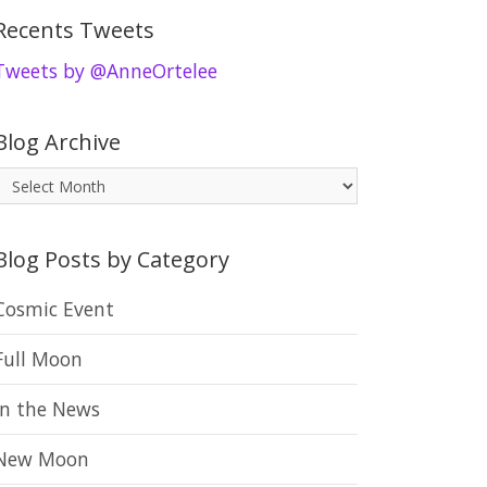
Recents Tweets
Tweets by @AnneOrtelee
Blog Archive
B
o
Blog Posts by Category
g
A
Cosmic Event
r
Full Moon
c
h
In the News
New Moon
v