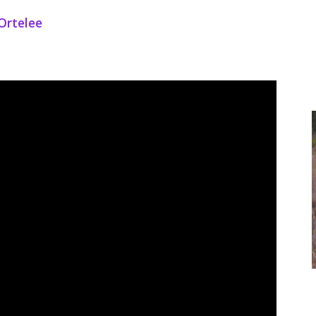
Ortelee