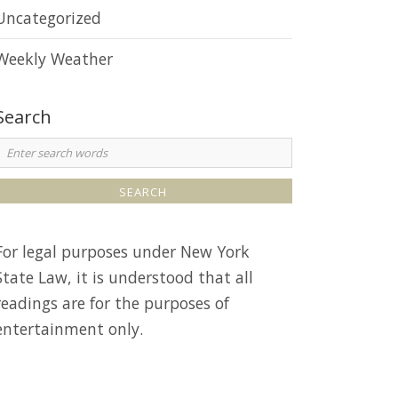
e
Uncategorized
Weekly Weather
Search
S
e
a
r
For legal purposes under New York
c
State Law, it is understood that all
h
readings are for the purposes of
entertainment only.
o
r