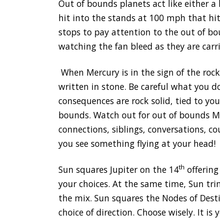
Out of bounds planets act like either a
hit into the stands at 100 mph that hit
stops to pay attention to the out of b
watching the fan bleed as they are carr
When Mercury is in the sign of the rock
written in stone. Be careful what you do
consequences are rock solid, tied to yo
bounds. Watch out for out of bounds Me
connections, siblings, conversations, c
you see something flying at your head!
th
Sun squares Jupiter on the 14
offering
your choices. At the same time, Sun trine
the mix. Sun squares the Nodes of Desti
choice of direction. Choose wisely. It is y