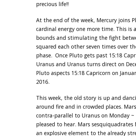
precious life!!
At the end of the week, Mercury joins P
cardinal energy one more time. This is 
bounds and stimulating the fight betw
squared each other seven times over th
phase. Once Pluto gets past 15:18 Capri
Uranus and Uranus turns direct on Dec
Pluto aspects 15:18 Capricorn on Janua
2016.
This week, the old story is up and danc
around fire and in crowded places. Mar
contra-parallel to Uranus on Monday ~ 
pleased to hear. Mars sesquiquadrates
an explosive element to the already str