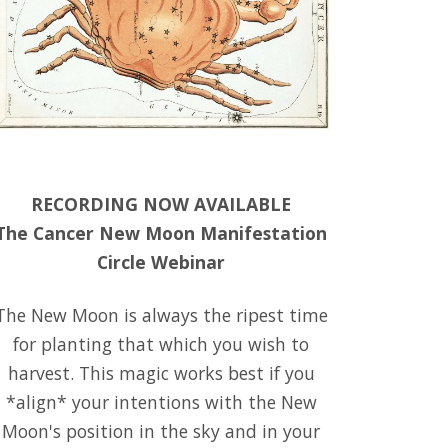
RECORDING NOW AVAILABLE
The Cancer New Moon Manifestation
Circle Webinar
The New Moon is always the ripest time
for planting that which you wish to
harvest. This magic works best if you
*align* your intentions with the New
Moon's position in the sky and in your