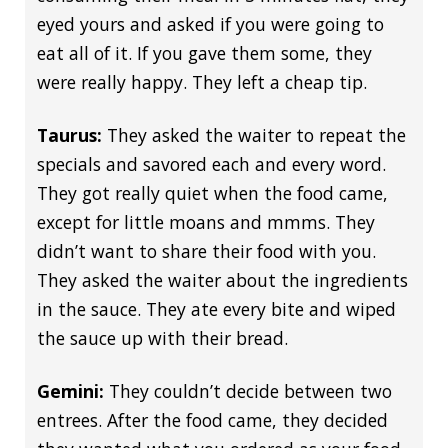
eyed yours and asked if you were going to
eat all of it. If you gave them some, they
were really happy. They left a cheap tip.
Taurus:
They asked the waiter to repeat the
specials and savored each and every word.
They got really quiet when the food came,
except for little moans and mmms. They
didn’t want to share their food with you.
They asked the waiter about the ingredients
in the sauce. They ate every bite and wiped
the sauce up with their bread.
Gemini:
They couldn’t decide between two
entrees. After the food came, they decided