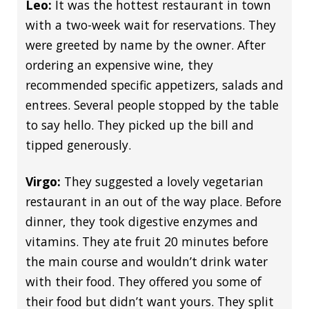
Leo:
It was the hottest restaurant in town
with a two-week wait for reservations. They
were greeted by name by the owner. After
ordering an expensive wine, they
recommended specific appetizers, salads and
entrees. Several people stopped by the table
to say hello. They picked up the bill and
tipped generously.
Virgo:
They suggested a lovely vegetarian
restaurant in an out of the way place. Before
dinner, they took digestive enzymes and
vitamins. They ate fruit 20 minutes before
the main course and wouldn’t drink water
with their food. They offered you some of
their food but didn’t want yours. They split