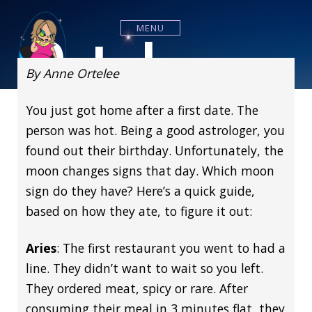
S
k
Ortelee
MENU
i
p
t
By Anne Ortelee
o
c
You just got home after a first date. The
o
n
Astrology
person was hot. Being a good astrologer, you
t
found out their birthday. Unfortunately, the
e
n
moon changes signs that day. Which moon
t
sign do they have? Here’s a quick guide,
based on how they ate, to figure it out:
Aries
: The first restaurant you went to had a
line. They didn’t want to wait so you left.
They ordered meat, spicy or rare. After
consuming their meal in 3 minutes flat, they