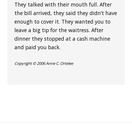
They talked with their mouth full. After
the bill arrived, they said they didn’t have
enough to cover it. They wanted you to
leave a big tip for the waitress. After
dinner they stopped at a cash machine
and paid you back.
Copyright © 2006 Anne C. Ortelee