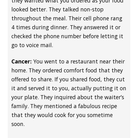
they wanted what you ordered as your food
looked better. They talked non-stop
throughout the meal. Their cell phone rang
4 times during dinner. They answered it or
checked the phone number before letting it
go to voice mail.
Cancer:
You went to a restaurant near their
home. They ordered comfort food that they
offered to share. If you shared food, they cut
it and served it to you, actually putting it on
your plate. They inquired about the waiter’s
family. They mentioned a fabulous recipe
that they would cook for you sometime
soon.