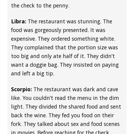
the check to the penny.
Libra:
The restaurant was stunning. The
food was gorgeously presented. It was
expensive. They ordered something white.
They complained that the portion size was
too big and only ate half of it. They didn’t
want a doggie bag. They insisted on paying
and left a big tip.
Scorpio:
The restaurant was dark and cave
like. You couldn’t read the menu in the dim
light. They divided the shared food and sent
back the wine. They fed you food on their
fork. They talked about sex and food scenes
in movies. Before reaching for the check,