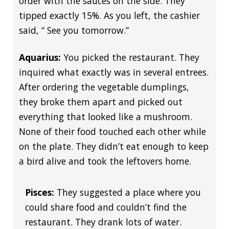
order with the sauces on the side. They
tipped exactly 15%. As you left, the cashier
said, “ See you tomorrow.”
Aquarius:
You picked the restaurant. They
inquired what exactly was in several entrees.
After ordering the vegetable dumplings,
they broke them apart and picked out
everything that looked like a mushroom.
None of their food touched each other while
on the plate. They didn’t eat enough to keep
a bird alive and took the leftovers home.
Pisces:
They suggested a place where you
could share food and couldn’t find the
restaurant. They drank lots of water.