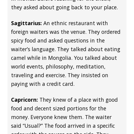
they asked about going back to your place.
Sagittarius:
An ethnic restaurant with
foreign waiters was the venue. They ordered
spicy food and asked questions in the
waiter’s language. They talked about eating
camel while in Mongolia. You talked about
world events, philosophy, meditation,
traveling and exercise. They insisted on
paying with a credit card.
Capricorn:
They knew of a place with good
food and decent sized portions for the
money. Everyone knew them. The waiter
said “Usual?” The food arrived in a specific