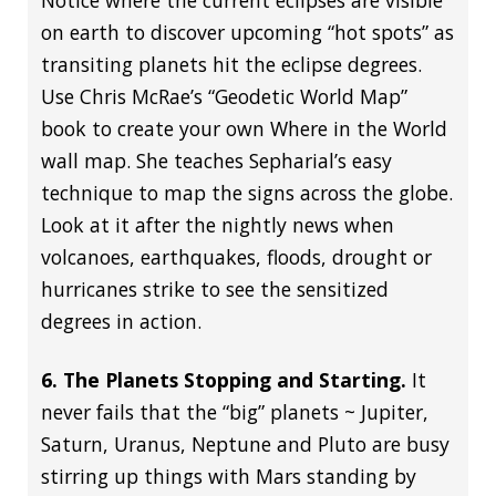
Notice where the current eclipses are visible
on earth to discover upcoming “hot spots” as
transiting planets hit the eclipse degrees.
Use Chris McRae’s “Geodetic World Map”
book to create your own Where in the World
wall map. She teaches Sepharial’s easy
technique to map the signs across the globe.
Look at it after the nightly news when
volcanoes, earthquakes, floods, drought or
hurricanes strike to see the sensitized
degrees in action.
6. The Planets Stopping and Starting.
It
never fails that the “big” planets ~ Jupiter,
Saturn, Uranus, Neptune and Pluto are busy
stirring up things with Mars standing by