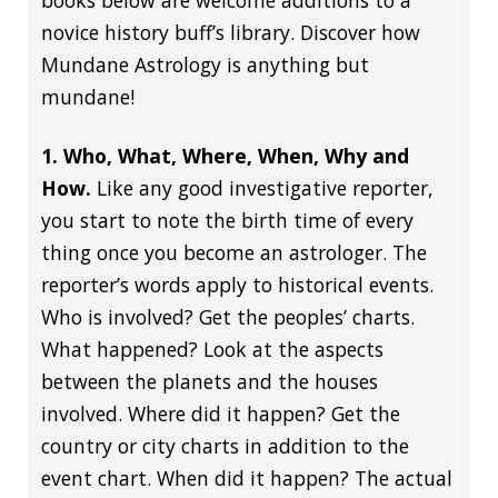
books below are welcome additions to a
novice history buff’s library. Discover how
Mundane Astrology is anything but
mundane!
1. Who, What, Where, When, Why and
How.
Like any good investigative reporter,
you start to note the birth time of every
thing once you become an astrologer. The
reporter’s words apply to historical events.
Who is involved? Get the peoples’ charts.
What happened? Look at the aspects
between the planets and the houses
involved. Where did it happen? Get the
country or city charts in addition to the
event chart. When did it happen? The actual