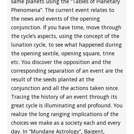
same planets using the “Tables of Planetary
Phenomena”. The current event relates to
the news and events of the opening
conjunction. If you have time, move through
the cycle’s aspects, using the concept of the
lunation cycle, to see what happened during
the opening sextile, opening square, trine
etc. You discover the opposition and the
corresponding separation of an event are the
result of the seeds planted at the
conjunction and all the actions taken since.
Tracing the history of an event through its
great cycle is illuminating and profound. You
realize the long ranging implications of the
choices we make as a society each and every
day. In “Mundane Astrology”, Baigent,