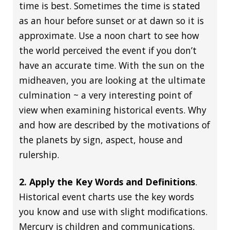
time is best. Sometimes the time is stated
as an hour before sunset or at dawn so it is
approximate. Use a noon chart to see how
the world perceived the event if you don’t
have an accurate time. With the sun on the
midheaven, you are looking at the ultimate
culmination ~ a very interesting point of
view when examining historical events. Why
and how are described by the motivations of
the planets by sign, aspect, house and
rulership.
2. Apply the Key Words and Definitions
.
Historical event charts use the key words
you know and use with slight modifications.
Mercury is children and communications.