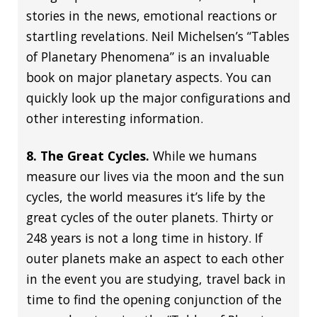
stories in the news, emotional reactions or
startling revelations. Neil Michelsen’s “Tables
of Planetary Phenomena” is an invaluable
book on major planetary aspects. You can
quickly look up the major configurations and
other interesting information.
8. The Great Cycles.
While we humans
measure our lives via the moon and the sun
cycles, the world measures it’s life by the
great cycles of the outer planets. Thirty or
248 years is not a long time in history. If
outer planets make an aspect to each other
in the event you are studying, travel back in
time to find the opening conjunction of the