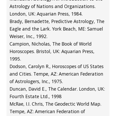
Astrology of Nations and Organizations.
London, UK: Aquarian Press, 1984.
Brady, Bernadette, Predictive Astrology, The
Eagle and the Lark. York Beach, ME: Samuel
Weiser, Inc., 1992.
Campion, Nicholas, The Book of World
Horoscopes. Bristol, UK: Aquarian Press,
1995.
Dodson, Carolyn R., Horoscopes of US States
and Cities. Tempe, AZ: American Federation
of Astrologers, Inc., 1975.
Duncan, David E., The Calendar. London, UK:
Fourth Estate Ltd., 1998
McRae, I.I. Chris, The Geodectic World Map.
Tempe, AZ: American Federation of