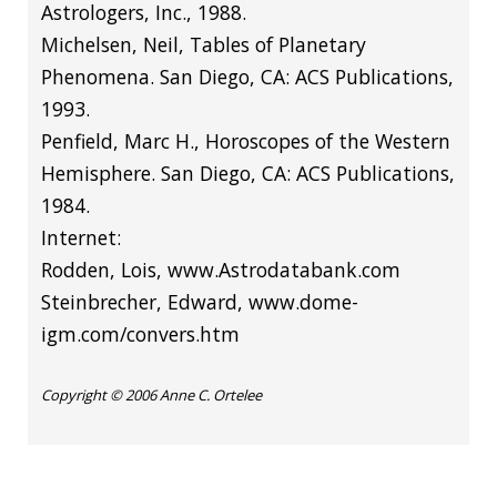
Astrologers, Inc., 1988.
Michelsen, Neil, Tables of Planetary
Phenomena. San Diego, CA: ACS Publications,
1993.
Penfield, Marc H., Horoscopes of the Western
Hemisphere. San Diego, CA: ACS Publications,
1984.
Internet:
Rodden, Lois,
www.Astrodatabank.com
Steinbrecher,
Edward, www.dome-
igm.com/convers.htm
Copyright © 2006 Anne C. Ortelee