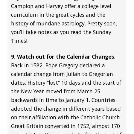
Campion and Harvey offer a college level
curriculum in the great cycles and the
history of mundane astrology. Pretty soon,
you’ll take notes as you read the Sunday
Times!
9. Watch out for the Calendar Changes
.
Back in 1582, Pope Gregory declared a
calendar change from Julian to Gregorian
dates. History “lost” 10 days and the start of
the New Year moved from March 25
backwards in time to January 1. Countries
adopted the change in different years based
on their affiliation with the Catholic Church.
Great Britain converted in 1752, almost 170