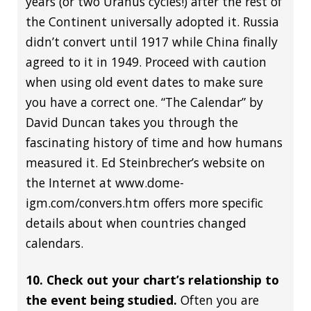
years (or two Uranus cycles!) after the rest of
the Continent universally adopted it. Russia
didn’t convert until 1917 while China finally
agreed to it in 1949. Proceed with caution
when using old event dates to make sure
you have a correct one. “The Calendar” by
David Duncan takes you through the
fascinating history of time and how humans
measured it. Ed Steinbrecher’s website on
the Internet at www.dome-
igm.com/convers.htm offers more specific
details about when countries changed
calendars.
10. Check out your chart’s relationship to
the event being studied.
Often you are