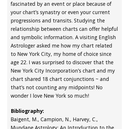
fascinated by an event or place because of
your chart’s synastry or even your current
progressions and transits. Studying the
relationship between charts can offer helpful
and symbolic information. A visiting English
Astrologer asked me how my chart related
to New York City, my home of choice since
age 22. I was surprised to discover that the
New York City Incorporation’s chart and my
chart shared 18 chart conjunctions ~ and
that’s not counting any midpoints! No
wonder I love New York so much!
Bibliography:
Baigent, M., Campion, N., Harvey, C.,
Mundane Astrology: An Introduction to the