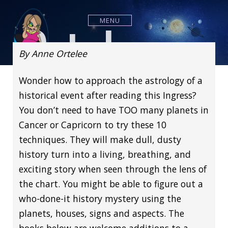
S
k
Ortelee
MENU
i
p
t
By Anne Ortelee
o
c
Wonder how to approach the astrology of a
o
n
Astrology
historical event after reading this Ingress?
t
You don’t need to have TOO many planets in
e
n
Cancer or Capricorn to try these 10
t
techniques. They will make dull, dusty
history turn into a living, breathing, and
exciting story when seen through the lens of
the chart. You might be able to figure out a
who-done-it history mystery using the
planets, houses, signs and aspects. The