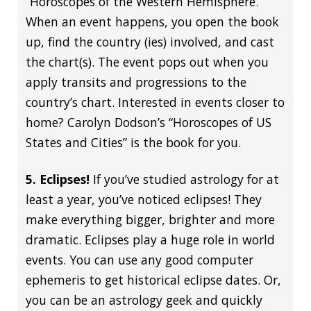
“Horoscopes of the Western Hemisphere.”
When an event happens, you open the book
up, find the country (ies) involved, and cast
the chart(s). The event pops out when you
apply transits and progressions to the
country’s chart. Interested in events closer to
home? Carolyn Dodson’s “Horoscopes of US
States and Cities” is the book for you.
5. Eclipses!
If you’ve studied astrology for at
least a year, you’ve noticed eclipses! They
make everything bigger, brighter and more
dramatic. Eclipses play a huge role in world
events. You can use any good computer
ephemeris to get historical eclipse dates. Or,
you can be an astrology geek and quickly