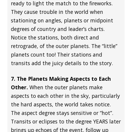
ready to light the match to the fireworks.
They cause trouble in the world when
stationing on angles, planets or midpoint
degrees of country and leader’s charts.
Notice the stations, both direct and
retrograde, of the outer planets. The “little”
planets count too! Their stations and
transits add the juicy details to the story.
7. The Planets Making Aspects to Each
Other.
When the outer planets make
aspects to each other in the sky, particularly
the hard aspects, the world takes notice.
The aspect degree stays sensitive or “hot”.
Transits or eclipses to the degree YEARS later
brings up echoes of the event, follow up