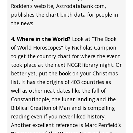
Rodden’s website, Astrodatabank.com,
publishes the chart birth data for people in
the news.
4. Where in the World?
Look at “The Book
of World Horoscopes” by Nicholas Campion
to get the country chart for where the event
took place at the next NCGR library night. Or
better yet, put the book on your Christmas
list. It has the origins of 403 countries as
well as other neat dates like the fall of
Constantinople, the lunar landing and the
Biblical Creation of Man and is compelling
reading even if you never liked history.
Another excellent reference is Marc Penfield’s