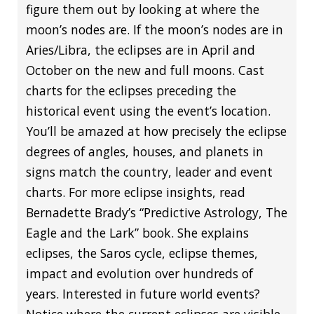
figure them out by looking at where the
moon’s nodes are. If the moon’s nodes are in
Aries/Libra, the eclipses are in April and
October on the new and full moons. Cast
charts for the eclipses preceding the
historical event using the event’s location.
You’ll be amazed at how precisely the eclipse
degrees of angles, houses, and planets in
signs match the country, leader and event
charts. For more eclipse insights, read
Bernadette Brady’s “Predictive Astrology, The
Eagle and the Lark” book. She explains
eclipses, the Saros cycle, eclipse themes,
impact and evolution over hundreds of
years. Interested in future world events?