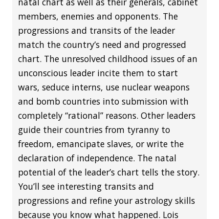
natal chart as well as their generals, cabinet
members, enemies and opponents. The
progressions and transits of the leader
match the country’s need and progressed
chart. The unresolved childhood issues of an
unconscious leader incite them to start
wars, seduce interns, use nuclear weapons
and bomb countries into submission with
completely “rational” reasons. Other leaders
guide their countries from tyranny to
freedom, emancipate slaves, or write the
declaration of independence. The natal
potential of the leader’s chart tells the story.
You’ll see interesting transits and
progressions and refine your astrology skills
because you know what happened. Lois