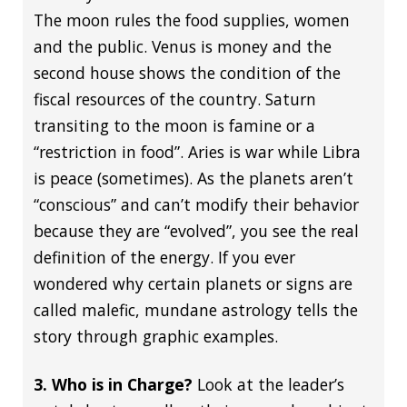
The moon rules the food supplies, women
and the public. Venus is money and the
second house shows the condition of the
fiscal resources of the country. Saturn
transiting to the moon is famine or a
“restriction in food”. Aries is war while Libra
is peace (sometimes). As the planets aren’t
“conscious” and can’t modify their behavior
because they are “evolved”, you see the real
definition of the energy. If you ever
wondered why certain planets or signs are
called malefic, mundane astrology tells the
story through graphic examples.
3. Who is in Charge?
Look at the leader’s