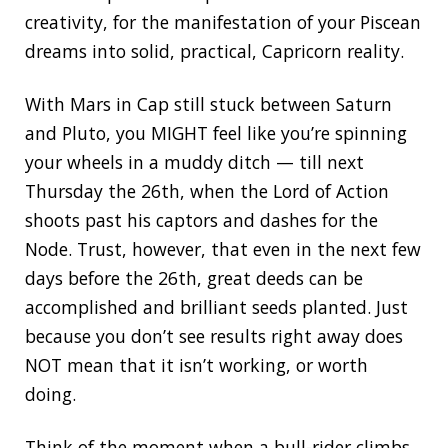
creativity, for the manifestation of your Piscean
dreams into solid, practical, Capricorn reality.
With Mars in Cap still stuck between Saturn
and Pluto, you MIGHT feel like you’re spinning
your wheels in a muddy ditch — till next
Thursday the 26th, when the Lord of Action
shoots past his captors and dashes for the
Node. Trust, however, that even in the next few
days before the 26th, great deeds can be
accomplished and brilliant seeds planted. Just
because you don’t see results right away does
NOT mean that it isn’t working, or worth
doing.
Think of the moment when a bull-rider climbs