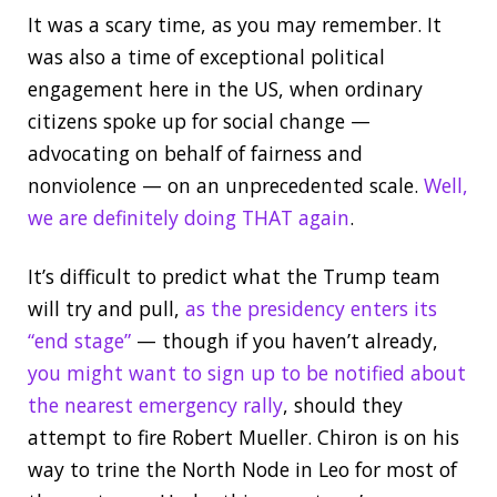
It was a scary time, as you may remember. It
was also a time of exceptional political
engagement here in the US, when ordinary
citizens spoke up for social change —
advocating on behalf of fairness and
nonviolence — on an unprecedented scale.
Well,
we are definitely doing THAT again
.
It’s difficult to predict what the Trump team
will try and pull,
as the presidency enters its
“end stage”
— though if you haven’t already,
you might want to sign up to be notified about
the nearest emergency rally
, should they
attempt to fire Robert Mueller. Chiron is on his
way to trine the North Node in Leo for most of