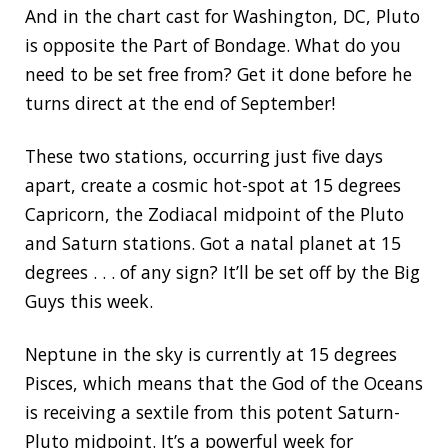
And in the chart cast for Washington, DC, Pluto
is opposite the Part of Bondage. What do you
need to be set free from? Get it done before he
turns direct at the end of September!
These two stations, occurring just five days
apart, create a cosmic hot-spot at 15 degrees
Capricorn, the Zodiacal midpoint of the Pluto
and Saturn stations. Got a natal planet at 15
degrees . . . of any sign? It’ll be set off by the Big
Guys this week.
Neptune in the sky is currently at 15 degrees
Pisces, which means that the God of the Oceans
is receiving a sextile from this potent Saturn-
Pluto midpoint. It’s a powerful week for