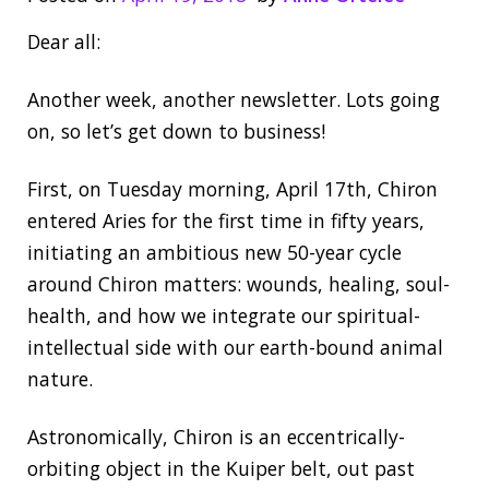
Dear all:
Another week, another newsletter. Lots going
on, so let’s get down to business!
First, on Tuesday morning, April 17th, Chiron
entered Aries for the first time in fifty years,
initiating an ambitious new 50-year cycle
around Chiron matters: wounds, healing, soul-
health, and how we integrate our spiritual-
intellectual side with our earth-bound animal
nature.
Astronomically, Chiron is an eccentrically-
orbiting object in the Kuiper belt, out past