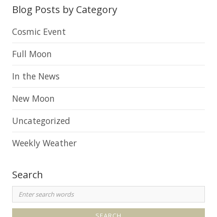
o
Blog Posts by Category
g
A
Cosmic Event
r
Full Moon
c
h
In the News
i
New Moon
v
e
Uncategorized
Weekly Weather
Search
S
e