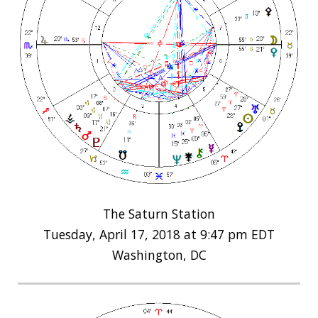
The Saturn Station
Tuesday, April 17, 2018 at 9:47 pm EDT
Washington, DC