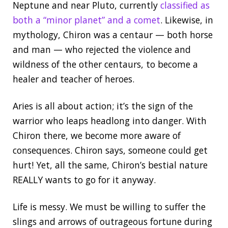
Neptune and near Pluto, currently
classified as
both a “minor planet” and a comet
. Likewise, in
mythology, Chiron was a centaur — both horse
and man — who rejected the violence and
wildness of the other centaurs, to become a
healer and teacher of heroes.
Aries is all about action; it’s the sign of the
warrior who leaps headlong into danger. With
Chiron there, we become more aware of
consequences. Chiron says, someone could get
hurt! Yet, all the same, Chiron’s bestial nature
REALLY wants to go for it anyway.
Life is messy. We must be willing to suffer the
slings and arrows of outrageous fortune during