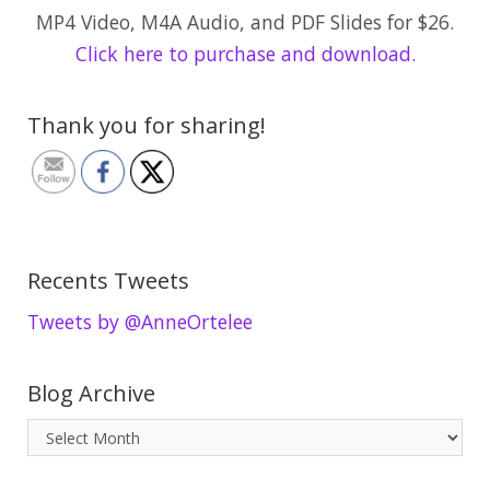
MP4 Video, M4A Audio, and PDF Slides for $26.
Click here to purchase and download.
Thank you for sharing!
Recents Tweets
Tweets by @AnneOrtelee
Blog Archive
B
l