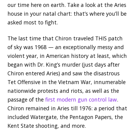
our time here on earth. Take a look at the Aries
house in your natal chart: that’s where you’ll be
asked most to fight.
The last time that Chiron traveled THIS patch
of sky was 1968 — an exceptionally messy and
violent year, in American history at least, which
began with Dr. King’s murder (just days after
Chiron entered Aries) and saw the disastrous
Tet Offensive in the Vietnam War, innumerable
nationwide protests and riots, as well as the
passage of the
first modern gun control law
.
Chiron remained in Aries till 1976: a period that
included Watergate, the Pentagon Papers, the
Kent State shooting, and more.