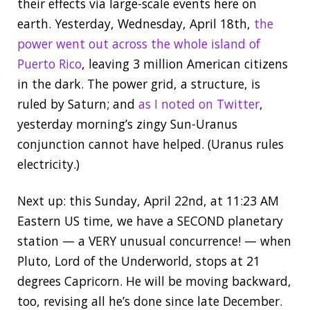
their effects via large-scale events here on
earth. Yesterday, Wednesday, April 18th,
the
power went out across the whole island of
Puerto Rico
, leaving 3 million American citizens
in the dark. The power grid, a structure, is
ruled by Saturn; and
as I noted on Twitter
,
yesterday morning’s zingy Sun-Uranus
conjunction cannot have helped. (Uranus rules
electricity.)
Next up: this Sunday, April 22nd, at 11:23 AM
Eastern US time, we have a SECOND planetary
station — a VERY unusual concurrence! — when
Pluto, Lord of the Underworld, stops at 21
degrees Capricorn. He will be moving backward,
too, revising all he’s done since late December.