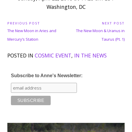
Washington, DC
P
PREVIOUS POST
NEXT POST
P
N
o
The New Moon in Aries and
The New Moon & Uranus in
s
r
e
Mercury’s Station
Taurus (Pt. 1)
t
e
x
n
POSTED IN
COSMIC EVENT
,
IN THE NEWS
v
t
a
i
P
v
o
o
i
Subscribe to Anne's Newsletter:
u
s
g
s
t
a
P
:
t
o
i
o
s
n
t