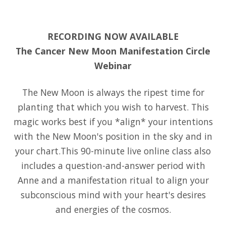
RECORDING NOW AVAILABLE
The Cancer New Moon Manifestation Circle
Webinar
The New Moon is always the ripest time for
planting that which you wish to harvest. This
magic works best if you *align* your intentions
with the New Moon's position in the sky and in
your chart.This 90-minute live online class also
includes a question-and-answer period with
Anne and a manifestation ritual to align your
subconscious mind with your heart's desires
and energies of the cosmos.