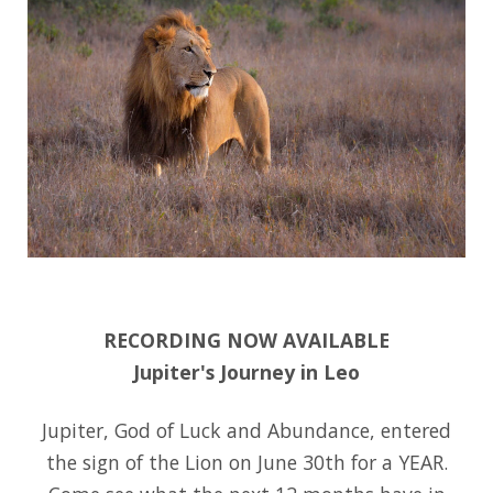
:
RECORDING NOW AVAILABLE
Jupiter's Journey in Leo
Jupiter, God of Luck and Abundance, entered
the sign of the Lion on June 30th for a YEAR.