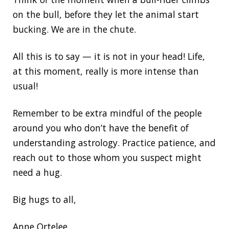
on the bull, before they let the animal start
bucking. We are in the chute.
All this is to say — it is not in your head! Life,
at this moment, really is more intense than
usual!
Remember to be extra mindful of the people
around you who don’t have the benefit of
understanding astrology. Practice patience, and
reach out to those whom you suspect might
need a hug.
Big hugs to all,
Anne Ortelee