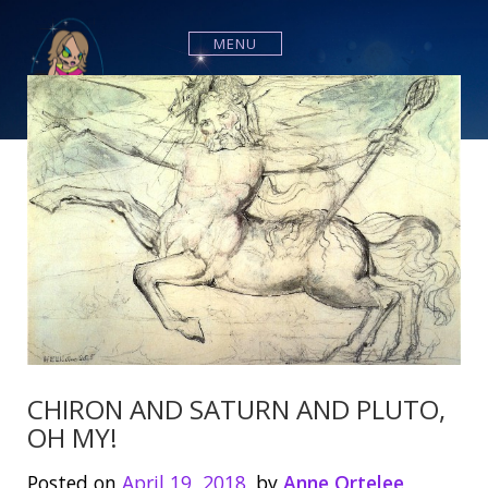
S
k
MENU
i
p
t
o
c
o
n
t
e
n
t
CHIRON AND SATURN AND PLUTO,
OH MY!
Posted on
April 19, 2018
by
Anne Ortelee