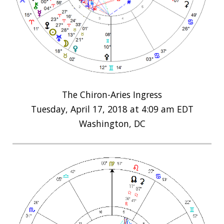
The Chiron-Aries Ingress
Tuesday, April 17, 2018 at 4:09 am EDT
Washington, DC