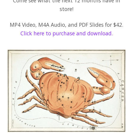
Come see what the next 12 months have in
store!
MP4 Video, M4A Audio, and PDF Slides for $42.
Click here to purchase and download.