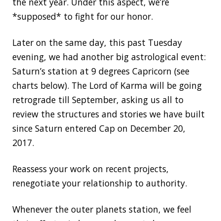
the next year. Under this aspect, we’re
*supposed* to fight for our honor.
Later on the same day, this past Tuesday
evening, we had another big astrological event:
Saturn’s station at 9 degrees Capricorn (see
charts below). The Lord of Karma will be going
retrograde till September, asking us all to
review the structures and stories we have built
since Saturn entered Cap on December 20,
2017.
Reassess your work on recent projects,
renegotiate your relationship to authority.
Whenever the outer planets station, we feel