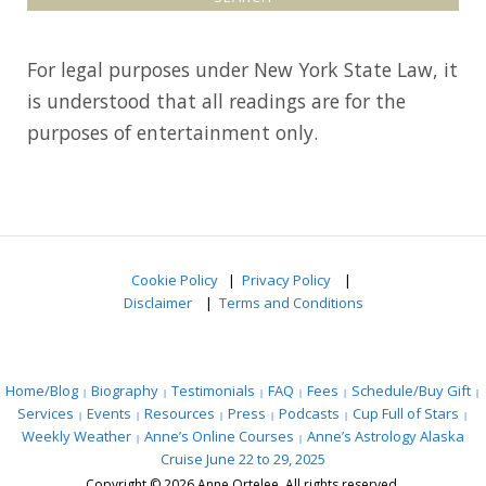
a
r
For legal purposes under New York State Law, it
c
is understood that all readings are for the
h
purposes of entertainment only.
f
o
r
:
Cookie Policy
|
Privacy Policy
|
Disclaimer
|
Terms and Conditions
Home/Blog
Biography
Testimonials
FAQ
Fees
Schedule/Buy Gift
Services
Events
Resources
Press
Podcasts
Cup Full of Stars
Weekly Weather
Anne’s Online Courses
Anne’s Astrology Alaska
Cruise June 22 to 29, 2025
Copyright © 2026 Anne Ortelee. All rights reserved.