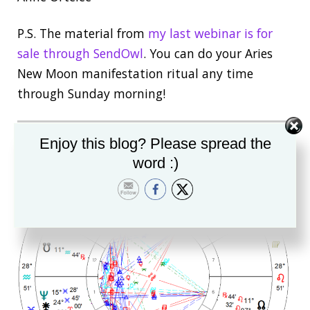
P.S. The material from
my last webinar is for
sale through SendOwl
. You can do your Aries
New Moon manifestation ritual any time
through Sunday morning!
Enjoy this blog? Please spread the
word :)