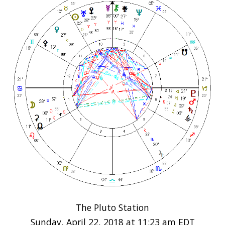
The Pluto Station
Sunday, April 22, 2018 at 11:23 am EDT