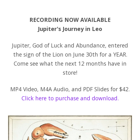
RECORDING NOW AVAILABLE
Jupiter's Journey in Leo
Jupiter, God of Luck and Abundance, entered
the sign of the Lion on June 30th for a YEAR.
Come see what the next 12 months have in
store!
MP4 Video, M4A Audio, and PDF Slides for $42.
Click here to purchase and download.