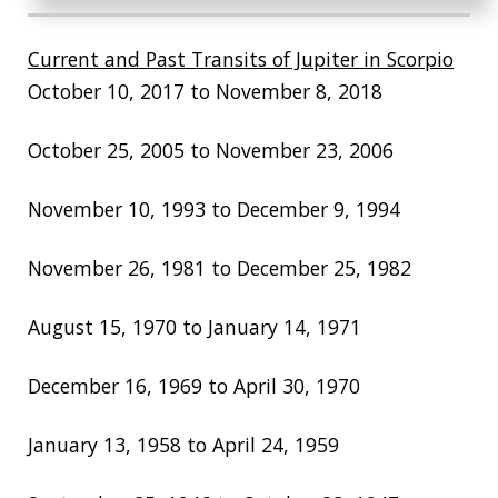
Current and Past Transits of Jupiter in Scorpio
October 10, 2017 to November 8, 2018
October 25, 2005 to November 23, 2006
November 10, 1993 to December 9, 1994
November 26, 1981 to December 25, 1982
August 15, 1970 to January 14, 1971
December 16, 1969 to April 30, 1970
January 13, 1958 to April 24, 1959