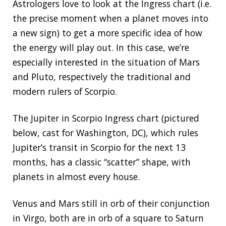
Astrologers love to look at the Ingress chart (i.e.
the precise moment when a planet moves into
a new sign) to get a more specific idea of how
the energy will play out. In this case, we’re
especially interested in the situation of Mars
and Pluto, respectively the traditional and
modern rulers of Scorpio.
The Jupiter in Scorpio Ingress chart (pictured
below, cast for Washington, DC), which rules
Jupiter’s transit in Scorpio for the next 13
months, has a classic “scatter” shape, with
planets in almost every house.
Venus and Mars still in orb of their conjunction
in Virgo, both are in orb of a square to Saturn