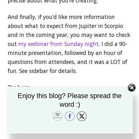
precise about what you’re creating.
And finally, if you’d like more information
about what to expect from Jupiter in Scorpio
and in the coming year, you may want to check
out
my webinar from Sunday night
. I did a 90-
minute presentation, followed by an hour of
questions from attendees, and it was a LOT of
fun. See sidebar for details.
Big hugs
Enjoy this blog? Please spread the
AnneP.S. There’s
another webinar coming up
word :)
next week
, too, and I would love to see you
there!