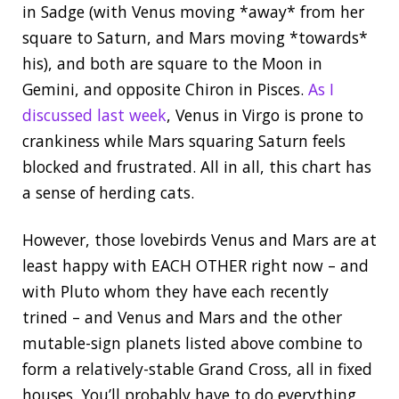
in Sadge (with Venus moving *away* from her
square to Saturn, and Mars moving *towards*
his), and both are square to the Moon in
Gemini, and opposite Chiron in Pisces.
As I
discussed last week
, Venus in Virgo is prone to
crankiness while Mars squaring Saturn feels
blocked and frustrated. All in all, this chart has
a sense of herding cats.
However, those lovebirds Venus and Mars are at
least happy with EACH OTHER right now – and
with Pluto whom they have each recently
trined – and Venus and Mars and the other
mutable-sign planets listed above combine to
form a relatively-stable Grand Cross, all in fixed
houses. You’ll probably have to do everything