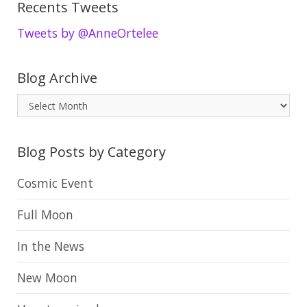
Recents Tweets
Tweets by @AnneOrtelee
Blog Archive
B
l
o
Blog Posts by Category
g
A
Cosmic Event
r
Full Moon
c
h
In the News
i
New Moon
v
e