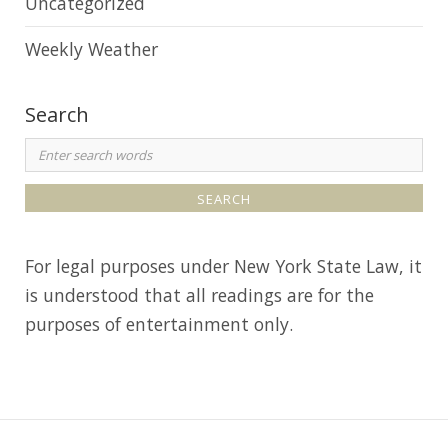
Uncategorized
Weekly Weather
Search
S
e
a
r
For legal purposes under New York State Law, it
c
is understood that all readings are for the
h
purposes of entertainment only.
f
o
r
: