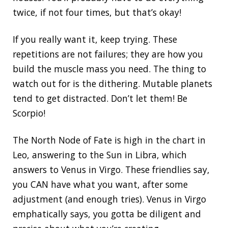
twice, if not four times, but that’s okay!
If you really want it, keep trying. These
repetitions are not failures; they are how you
build the muscle mass you need. The thing to
watch out for is the dithering. Mutable planets
tend to get distracted. Don’t let them! Be
Scorpio!
The North Node of Fate is high in the chart in
Leo, answering to the Sun in Libra, which
answers to Venus in Virgo. These friendlies say,
you CAN have what you want, after some
adjustment (and enough tries). Venus in Virgo
emphatically says, you gotta be diligent and