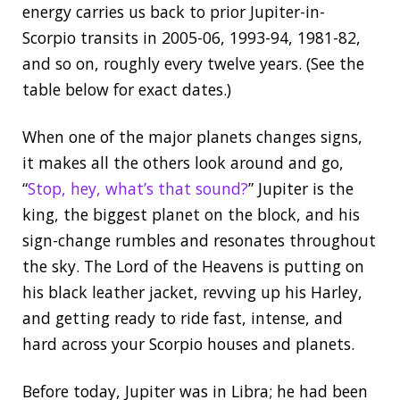
energy carries us back to prior Jupiter-in-
Scorpio transits in 2005-06, 1993-94, 1981-82,
and so on, roughly every twelve years. (See the
table below for exact dates.)
When one of the major planets changes signs,
it makes all the others look around and go,
“
Stop, hey, what’s that sound?
” Jupiter is the
king, the biggest planet on the block, and his
sign-change rumbles and resonates throughout
the sky. The Lord of the Heavens is putting on
his black leather jacket, revving up his Harley,
and getting ready to ride fast, intense, and
hard across your Scorpio houses and planets.
Before today, Jupiter was in Libra; he had been