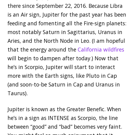
there since September 22, 2016. Because Libra
is an Air sign, Jupiter for the past year has been
feeding and fomenting all the Fire-sign planets:
most notably Saturn in Sagittarius, Uranus in
Aries, and the North Node in Leo. (I am hopeful
that the energy around the
California wildfires
will begin to dampen after today.) Now that
he’s in Scorpio, Jupiter will start to interact
more with the Earth signs, like Pluto in Cap
(and soon-to-be Saturn in Cap and Uranus in
Taurus).
Jupiter is known as the Greater Benefic. When
he’s in a sign as INTENSE as Scorpio, the line
between “good” and “bad” becomes very faint.