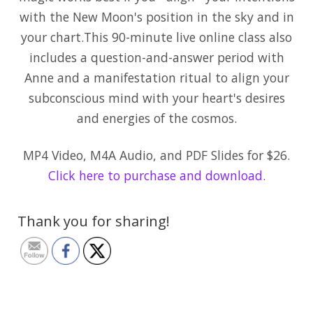
with the New Moon's position in the sky and in
your chart.This 90-minute live online class also
includes a question-and-answer period with
Anne and a manifestation ritual to align your
subconscious mind with your heart's desires
and energies of the cosmos.
MP4 Video, M4A Audio, and PDF Slides for $26.
Click here to purchase and download.
Thank you for sharing!