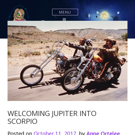
S
k
MENU
i
p
t
o
c
o
n
t
e
n
t
WELCOMING JUPITER INTO
SCORPIO
Posted on
October 11, 2017
by
Anne Ortelee