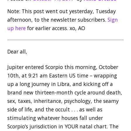
Note: This post went out yesterday, Tuesday
afternoon, to the newsletter subscribers.
Sign
up here
for earlier access. xo, AO
Dear all,
Jupiter entered Scorpio this morning, October
10th, at 9:21 am Eastern US time – wrapping
up a long journey in Libra, and kicking off a
brand new thirteen-month cycle around death,
sex, taxes, inheritance, psychology, the seamy
side of life, and the occult . . . as well as
stimulating whatever houses fall under
Scorpio’s jurisdiction in YOUR natal chart. The