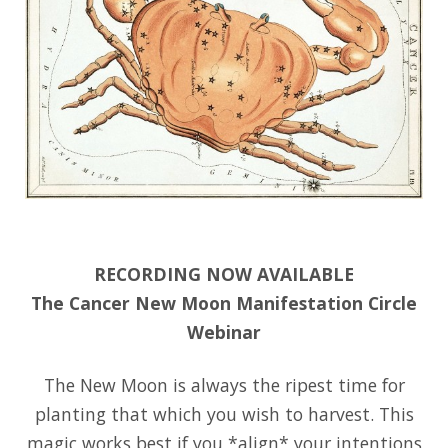
RECORDING NOW AVAILABLE
The Cancer New Moon Manifestation Circle
Webinar
The New Moon is always the ripest time for
planting that which you wish to harvest. This
magic works best if you *align* your intentions