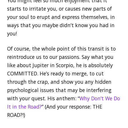
You might feel so much enjoyment that it
starts to irritate you, or causes new parts of
your soul to erupt and express themselves, in
ways that you maybe didn’t know you had in
you!
Of course, the whole point of this transit is to
reintroduce us to our passions. Say what you
like about Jupiter in Scorpio, he is absolutely
COMMITTED. He’s ready to merge, to cut
through the crap, and show you any hidden
psychological issues that may be interfering
with your quest. His anthem: “
Why Don’t We Do
It in the Road?
” (And your response: THE
ROAD?!)