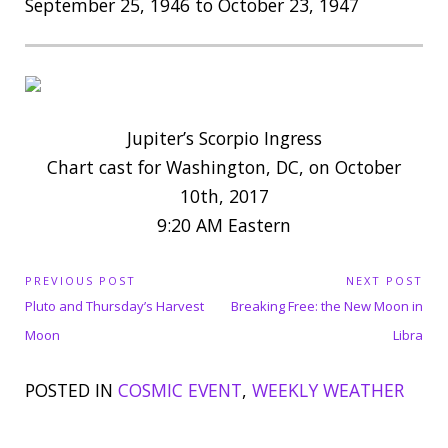
September 25, 1946 to October 23, 1947
Jupiter’s Scorpio Ingress
Chart cast for Washington, DC, on October
10th, 2017
9:20 AM Eastern
P
PREVIOUS POST
NEXT POST
P
N
o
Pluto and Thursday’s Harvest
Breaking Free: the New Moon in
s
r
e
Moon
Libra
t
e
x
n
POSTED IN
COSMIC EVENT
,
WEEKLY WEATHER
v
t
a
i
P
v