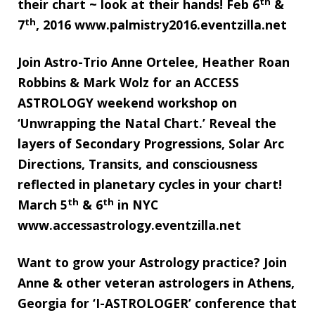
th
their chart ~ look at their hands! Feb 6
&
th
7
, 2016 www.palmistry2016.eventzilla.net
Join Astro-Trio Anne Ortelee, Heather Roan
Robbins & Mark Wolz for an ACCESS
ASTROLOGY weekend workshop on
‘Unwrapping the Natal Chart.’ Reveal the
layers of Secondary Progressions, Solar Arc
Directions, Transits, and consciousness
reflected in planetary cycles in your chart!
th
th
March 5
& 6
in NYC
www.accessastrology.eventzilla.net
Want to grow your Astrology practice? Join
Anne & other veteran astrologers in Athens,
Georgia for ‘I-ASTROLOGER’ conference that