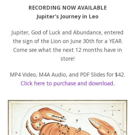
RECORDING NOW AVAILABLE
Jupiter's Journey in Leo
Jupiter, God of Luck and Abundance, entered
the sign of the Lion on June 30th for a YEAR.
Come see what the next 12 months have in
store!
MP4 Video, M4A Audio, and PDF Slides for $42.
Click here to purchase and download.