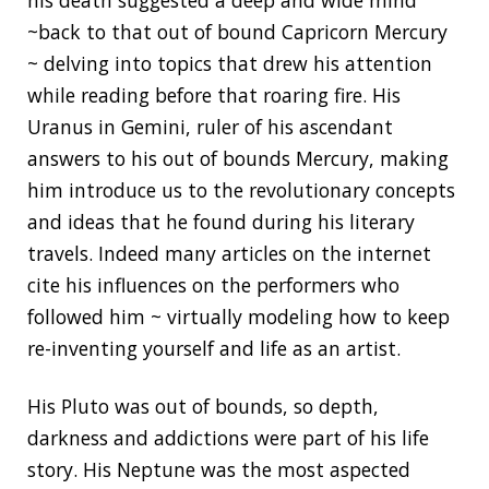
his death suggested a deep and wide mind
~back to that out of bound Capricorn Mercury
~ delving into topics that drew his attention
while reading before that roaring fire. His
Uranus in Gemini, ruler of his ascendant
answers to his out of bounds Mercury, making
him introduce us to the revolutionary concepts
and ideas that he found during his literary
travels. Indeed many articles on the internet
cite his influences on the performers who
followed him ~ virtually modeling how to keep
re-inventing yourself and life as an artist.
His Pluto was out of bounds, so depth,
darkness and addictions were part of his life
story. His Neptune was the most aspected