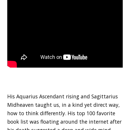
His Aquarius Ascendant rising and Sagittarius
Midheaven taught us, in a kind yet direct way,
how to think differently. His top 100 favorite
book list was floating around the internet after