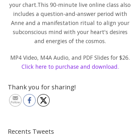
your chart.This 90-minute live online class also
includes a question-and-answer period with
Anne and a manifestation ritual to align your
subconscious mind with your heart's desires
and energies of the cosmos.
MP4 Video, M4A Audio, and PDF Slides for $26.
Click here to purchase and download.
Thank you for sharing!
Recents Tweets