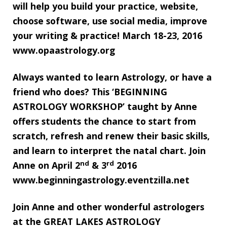
will help you build your practice, website,
choose software, use social media, improve
your writing & practice! March 18-23, 2016
www.opaastrology.org
Always wanted to learn Astrology, or have a
friend who does? This ‘BEGINNING
ASTROLOGY WORKSHOP’ taught by Anne
offers students the chance to start from
scratch, refresh and renew their basic skills,
and learn to interpret the natal chart. Join
nd
rd
Anne on April 2
& 3
2016
www.beginningastrology.eventzilla.net
Join Anne and other wonderful astrologers
at the GREAT LAKES ASTROLOGY