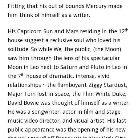
Fitting that his out of bounds Mercury made
him think of himself as a writer.
th
His Capricorn Sun and Mars residing in the 12
house suggest a reclusive soul who loved his
solitude. So while We, the public, (the Moon)
saw him through the lens of his spectacular
Moon in Leo next to Saturn and Pluto in Leo in
th
the 7
house of dramatic, intense, vivid
relationships ~ the flamboyant Ziggy Stardust,
Major Tom lost in space, the Thin White Duke,
David Bowie was thought of himself as a writer.
He was a songwriter, actor in film and stage,
music video director, and visual artist. His last
public appearance was the opening of his new