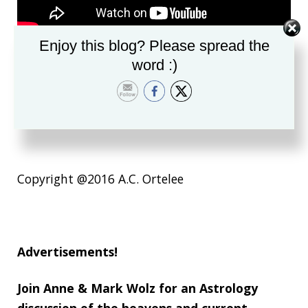
Enjoy this blog? Please spread the
word :)
https://youtu.be/619kF0Y7zE4
https://youtu.be/OyVjdQXNs9s
Copyright @2016 A.C. Ortelee
Advertisements!
Join Anne & Mark Wolz for an Astrology