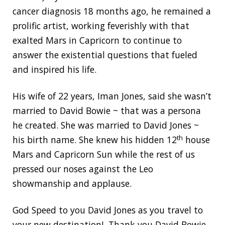
cancer diagnosis 18 months ago, he remained a
prolific artist, working feverishly with that
exalted Mars in Capricorn to continue to
answer the existential questions that fueled
and inspired his life.
His wife of 22 years, Iman Jones, said she wasn’t
married to David Bowie ~ that was a persona
he created. She was married to David Jones ~
th
his birth name. She knew his hidden 12
house
Mars and Capricorn Sun while the rest of us
pressed our noses against the Leo
showmanship and applause.
God Speed to you David Jones as you travel to
your new destination! Thank you David Bowie