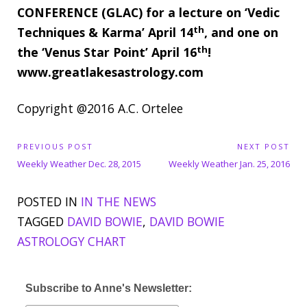
CONFERENCE (GLAC) for a lecture on ‘Vedic
th
Techniques & Karma’ April 14
, and one on
th
the ‘Venus Star Point’ April 16
!
www.greatlakesastrology.com
Copyright @2016 A.C. Ortelee
P
PREVIOUS POST
NEXT POST
P
N
o
Weekly Weather Dec. 28, 2015
Weekly Weather Jan. 25, 2016
s
r
e
t
POSTED IN
IN THE NEWS
e
x
n
TAGGED
DAVID BOWIE
,
DAVID BOWIE
v
t
a
ASTROLOGY CHART
i
P
v
o
o
i
u
s
g
Subscribe to Anne's Newsletter:
s
t