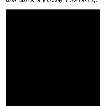
show “Lazarus” off Broadway in New York City.