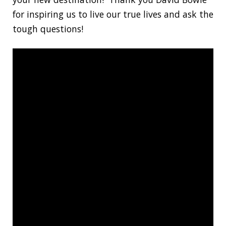
for inspiring us to live our true lives and ask the
tough questions!