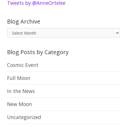
Tweets by @AnneOrtelee
Blog Archive
B
l
o
Blog Posts by Category
g
A
Cosmic Event
r
Full Moon
c
h
In the News
i
New Moon
v
e
Uncategorized