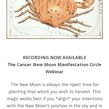
RECORDING NOW AVAILABLE
The Cancer New Moon Manifestation Circle
Webinar
The New Moon is always the ripest time for
planting that which you wish to harvest. This
magic works best if you *align* your intentions
with the New Moon's position in the sky and in