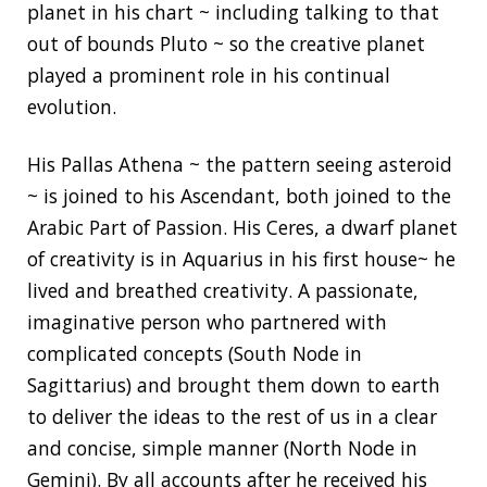
planet in his chart ~ including talking to that
out of bounds Pluto ~ so the creative planet
played a prominent role in his continual
evolution.
His Pallas Athena ~ the pattern seeing asteroid
~ is joined to his Ascendant, both joined to the
Arabic Part of Passion. His Ceres, a dwarf planet
of creativity is in Aquarius in his first house~ he
lived and breathed creativity. A passionate,
imaginative person who partnered with
complicated concepts (South Node in
Sagittarius) and brought them down to earth
to deliver the ideas to the rest of us in a clear
and concise, simple manner (North Node in
Gemini). By all accounts after he received his