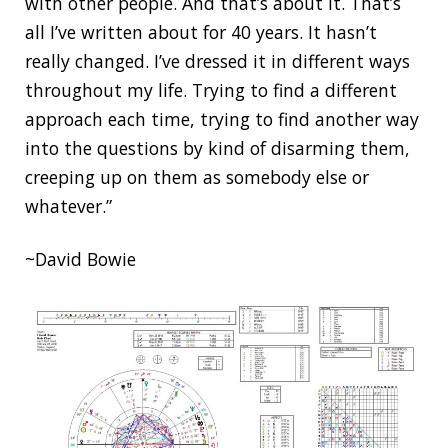
with other people. And that’s about it. That’s
all I’ve written about for 40 years. It hasn’t
really changed. I’ve dressed it in different ways
throughout my life. Trying to find a different
approach each time, trying to find another way
into the questions by kind of disarming them,
creeping up on them as somebody else or
whatever.”
~David Bowie