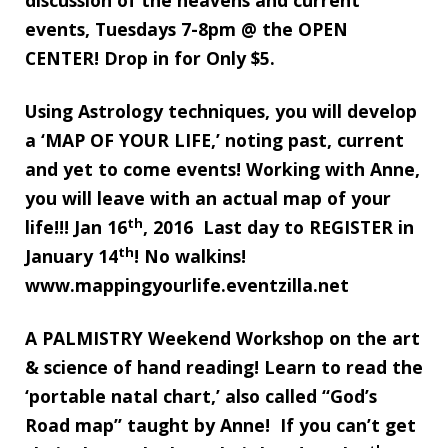
discussion of the heavens and current
events, Tuesdays 7-8pm @ the OPEN
CENTER! Drop in for Only $5.
Using Astrology techniques, you will develop
a ‘MAP OF YOUR LIFE,’ noting past, current
and yet to come events! Working with Anne,
you will leave with an actual map of your
th
life!!! Jan 16
, 2016 Last day to REGISTER in
th
January 14
! No walkins!
www.mappingyourlife.eventzilla.net
A PALMISTRY Weekend Workshop on the art
& science of hand reading! Learn to read the
‘portable natal chart,’ also called “God’s
Road map” taught by Anne! If you can’t get