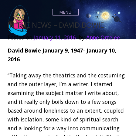
S
k
MENU
i
p
IN THE NEWS – DAVID BOWIE
t
o
Posted on
January 11, 2016
by
Anne Ortelee
c
o
David Bowie January 9, 1947- January 10,
n
2016
t
e
n
“Taking away the theatrics and the costuming
t
and the outer layer, I’m a writer. I started
examining the subject matter I write about,
and it really only boils down to a few songs
based around loneliness to an extent, coupled
with isolation, some kind of spiritual search,
and a looking for a way into communicating