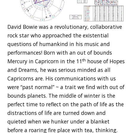
David Bowie was a revolutionary, collaborative
rock star who approached the existential
questions of humankind in his music and
performances! Born with an out of bounds
th
Mercury in Capricorn in the 11
house of Hopes
and Dreams, he was serious minded as all
Capricorns are. His communications with us
were “past normal” ~ a trait we find with out of
bounds planets. The middle of winter is the
perfect time to reflect on the path of life as the
distractions of life are turned down and
quieted when we hunker under a blanket
before a roaring fire place with tea, thinking.