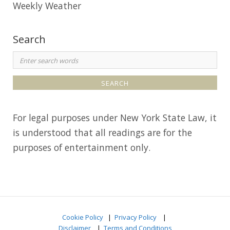
Weekly Weather
Search
S
e
a
r
For legal purposes under New York State Law, it
c
is understood that all readings are for the
h
purposes of entertainment only.
f
o
r
:
Cookie Policy
|
Privacy Policy
|
Disclaimer
|
Terms and Conditions